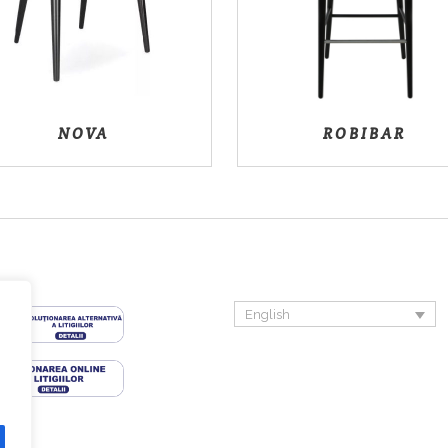
NOVA
ROBIBAR
English