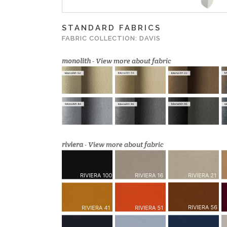
STANDARD FABRICS
FABRIC COLLECTION: DAVIS
monolith
-
View more about fabric
riviera
-
View more about fabric