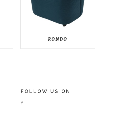
RONDO
FOLLOW US ON