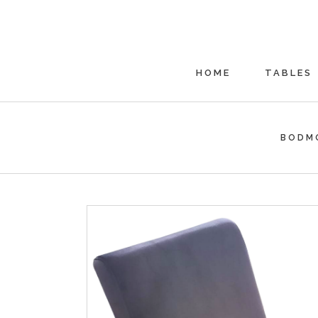
HOME
TABLES
BODM