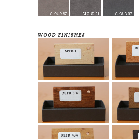
WOOD FINISHES