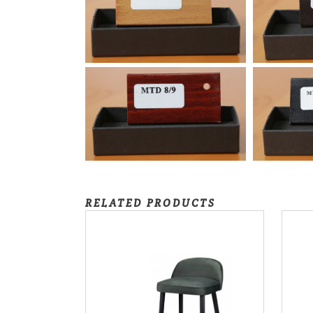
RELATED PRODUCTS