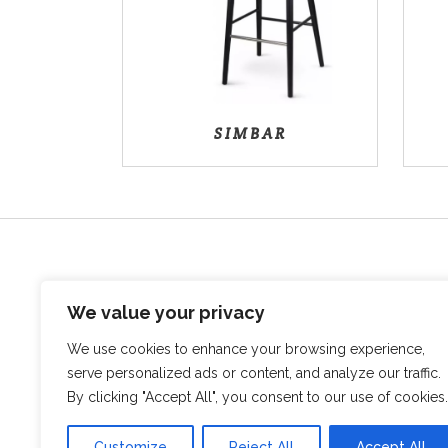
SIMBAR
We value your privacy
We use cookies to enhance your browsing experience,
serve personalized ads or content, and analyze our traffic.
Sovata, str. Vanatorilor, Nr.12B
By clicking "Accept All", you consent to our use of cookies.
545500, Mures Romania
+40 746 017 804
info@bodmob.ro
Customize
Reject All
Accept All