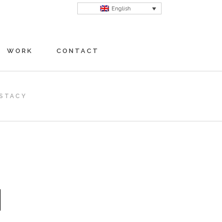
English
WORK
CONTACT
STACY