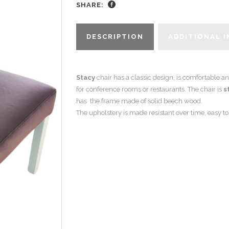
SHARE:
DESCRIPTION
ADDITIONAL 
Stacy
chair has a classic design, is comfortable an
for conference rooms or restaurants. The chair is
s
has the frame made of solid beech wood.
The upholstery is made resistant over time, easy t