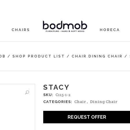
CHAIRS
HORECA
,
OB
/
SHOP PRODUCT LIST
/
CHAIR
DINING CHAIR
/
STACY
C115-1-2
SKU:
Chair
,
Dining Chair
CATEGORIES:
REQUEST OFFER