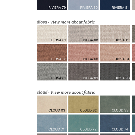
diosa
-
View more about fabric
cloud
-
View more about fabric