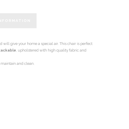
INFORMATION
d will give your home a special air. This chair is perfect
tackable
, upholstered with high quality fabric and
o maintain and clean.