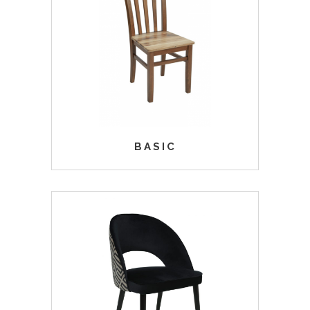
BASIC