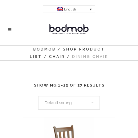
English
BODMOB
/
SHOP PRODUCT
LIST
/
CHAIR
/
DINING CHAIR
SHOWING 1–12 OF 27 RESULTS
Default sorting