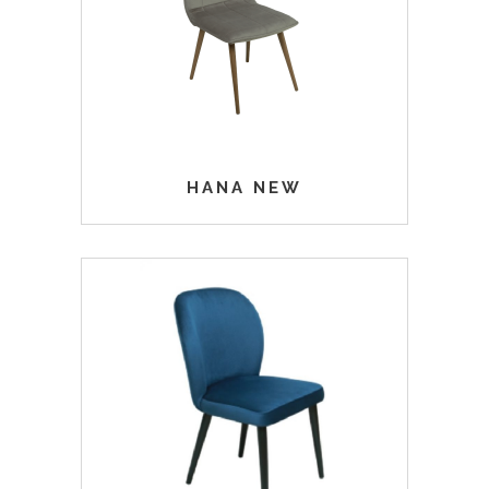
HANA NEW