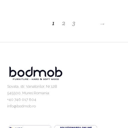
1
2
3
→
Sovata, str. Vanatorilor, Nr.12B
545500, Mures Romania
+40 746 017 804
info@bodmob.ro