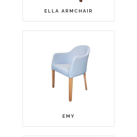
ELLA ARMCHAIR
EMY