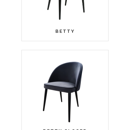
BETTY