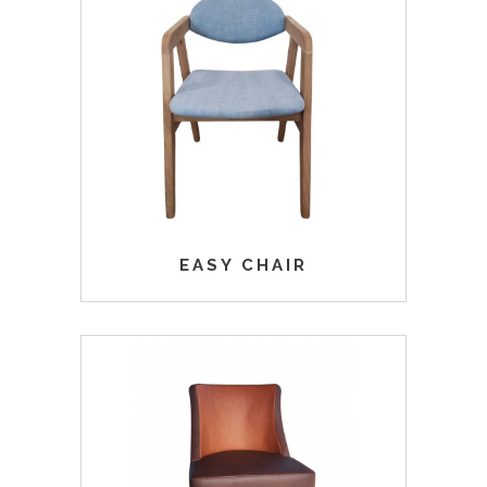
EASY CHAIR