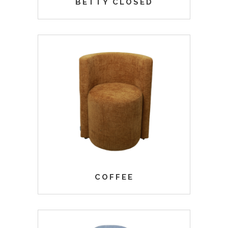
BETTY CLOSED
COFFEE