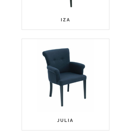
IZA
JULIA