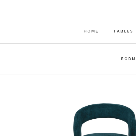
HOME
TABLES
BODM