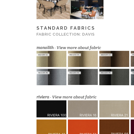
STANDARD FABRICS
FABRIC COLLECTION: DAVIS
monolith
-
View more about fabric
riviera
-
View more about fabric