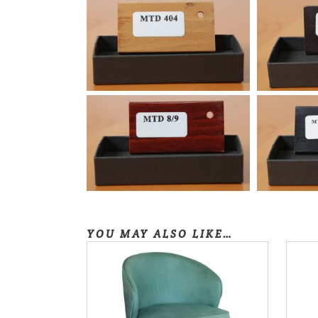
YOU MAY ALSO LIKE…