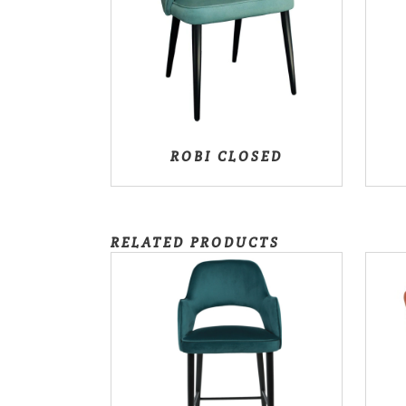
ROBI CLOSED
RELATED PRODUCTS