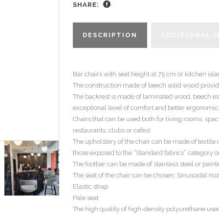
SHARE:
DESCRIPTION
ADDITIONAL 
Bar chairs with seat height at 75 cm or kitchen isl
The construction made of beech solid wood provide
The backrest is made of laminated wood, beech ess
exceptional level of comfort and better ergonomics
Chairs that can be used both for living rooms, spa
restaurants, clubs or cafes)
The upholstery of the chair can be made of textile 
those exposed to the “Standard fabrics” category o
The footbar can be made of stainless steel or painte
The seat of the chair can be chosen: Sinusoidal n
Elastic strap
Pale seat
The high quality of high-density polyurethane use