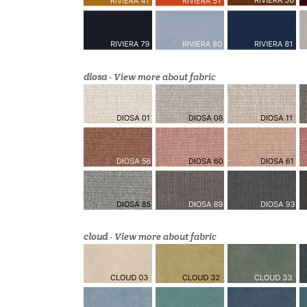
diosa
-
View more about fabric
cloud
-
View more about fabric