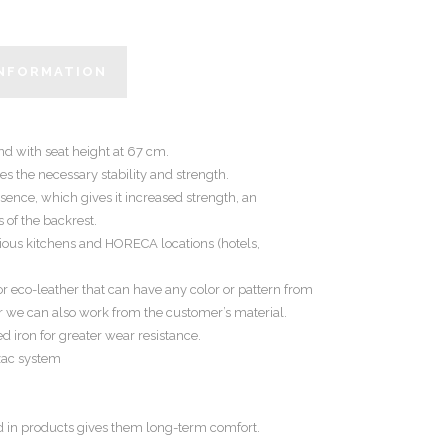
INFORMATION
and with seat height at 67 cm.
s the necessary stability and strength.
ence, which gives it increased strength, an
 of the backrest.
cious kitchens and HORECA locations (hotels,
or eco-leather that can have any color or pattern from
r we can also work from the customer’s material.
d iron for greater wear resistance.
ozac system
d in products gives them long-term comfort.