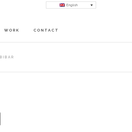
English
WORK
CONTACT
BIBAR