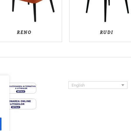
RENO
RUDI
English