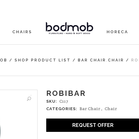
CHAIRS
HORECA
,
OB
/
SHOP PRODUCT LIST
/
BAR CHAIR
CHAIR
/
RO
ROBIBAR
C117
SKU:
Bar Chair
,
Chair
CATEGORIES:
REQUEST OFFER