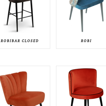
ROBIBAR CLOSED
ROBI