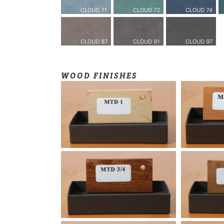
WOOD FINISHES