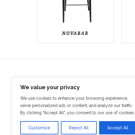
NOVABAR
We value your privacy
We use cookies to enhance your browsing experience,
serve personalized ads or content, and analyze our traffic.
Sovata, str. Vanatorilor, Nr.12B
545500, Mures Romania
By clicking "Accept All", you consent to our use of cookies.
+40 746 017 804
info@bodmob.ro
Customize
Reject All
Accept All