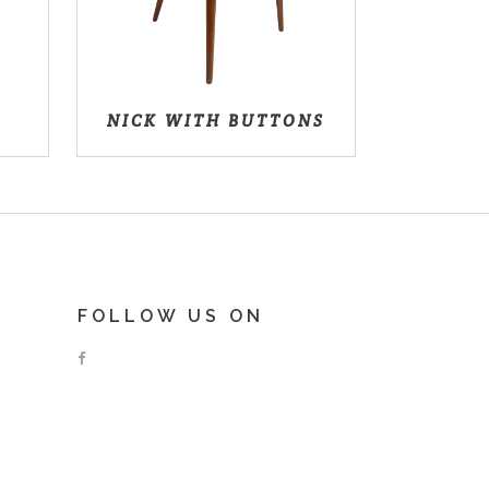
NICK WITH BUTTONS
FOLLOW US ON