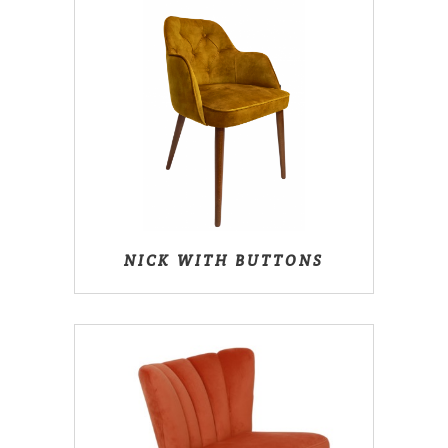
NICK WITH BUTTONS