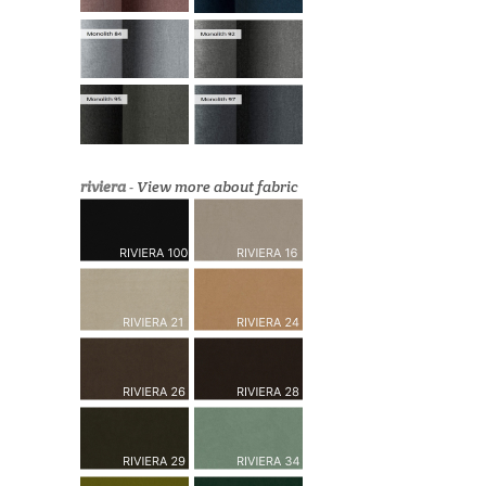
riviera
-
View more about fabric