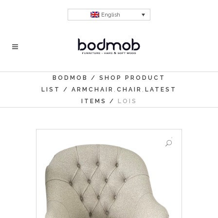
English
BODMOB
/
SHOP PRODUCT
,
,
LIST
/
ARMCHAIR
CHAIR
LATEST
ITEMS
/
LOIS