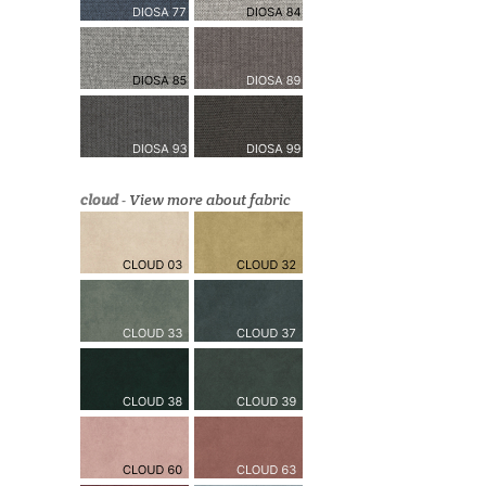
cloud
-
View more about fabric