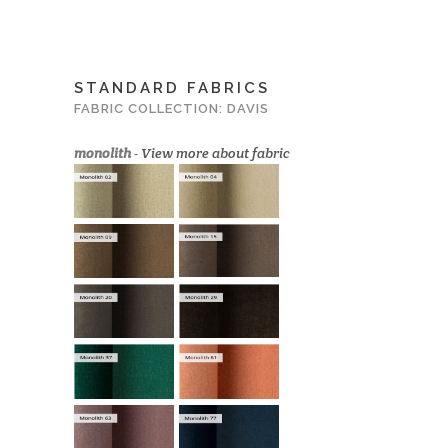
STANDARD FABRICS
FABRIC COLLECTION: DAVIS
monolith
-
View more about fabric