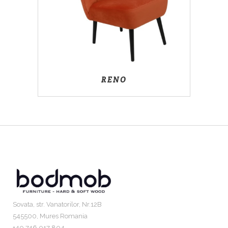
RENO
Sovata, str. Vanatorilor, Nr.12B
545500, Mures Romania
+40 746 017 804