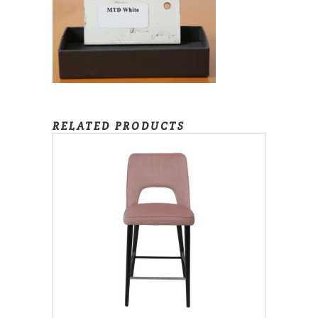
RELATED PRODUCTS