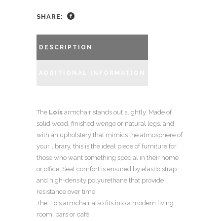
SHARE:
DESCRIPTION
ADDITIONAL INFORMATION
The
Lois
armchair stands out slightly. Made of
solid wood, finished wenge or natural legs, and
with an upholstery that mimics the atmosphere of
your library, this is the ideal piece of furniture for
those who want something special in their home
or office. Seat comfort is ensured by elastic strap
and high-density polyurethane that provide
resistance over time.
The Lois armchair also fits into a modern living
room, bars or café.