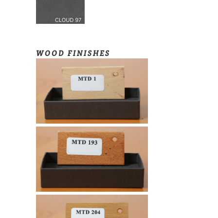
WOOD FINISHES