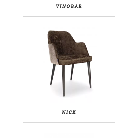
VINOBAR
NICK