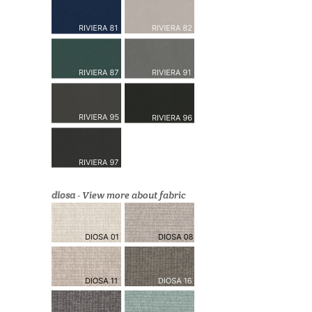
diosa
-
View more about fabric