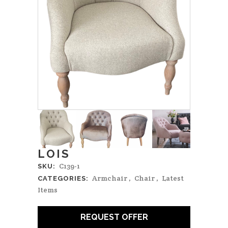
LOIS
C139-1
SKU:
Armchair
,
Chair
,
Latest
CATEGORIES:
Items
REQUEST OFFER