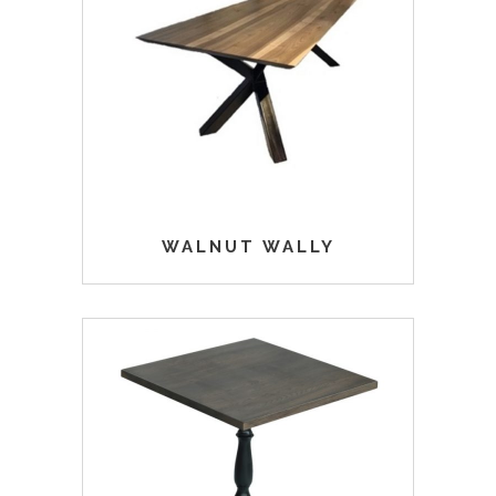
WALNUT WALLY