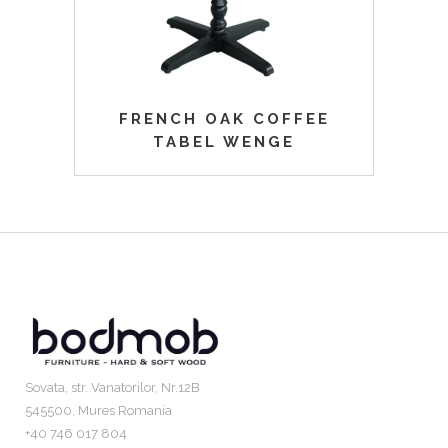
FRENCH OAK COFFEE
TABEL WENGE
Sovata, str. Vanatorilor, Nr.12B
545500, Mures Romania
+40 746 017 804