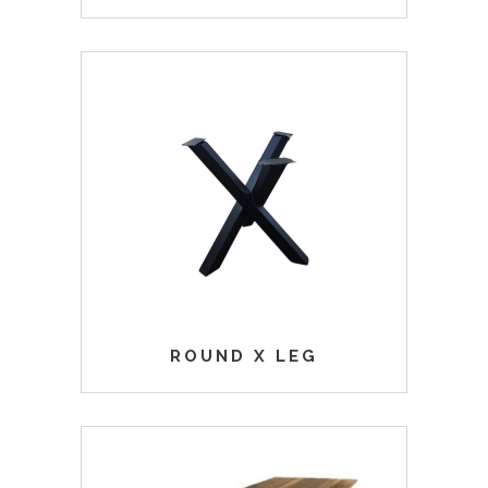
ROUND X LEG