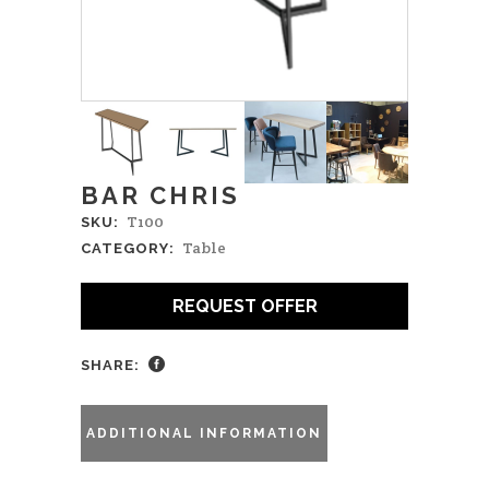
BAR CHRIS
T100
SKU:
Table
CATEGORY:
REQUEST OFFER
SHARE:
ADDITIONAL INFORMATION