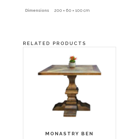
Dimensions
200 × 60 × 100 cm
RELATED PRODUCTS
MONASTRY BEN