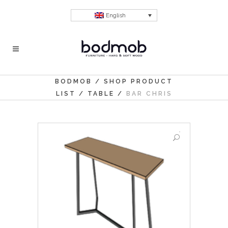
English
BODMOB
/
SHOP PRODUCT
LIST
/
TABLE
/
BAR CHRIS